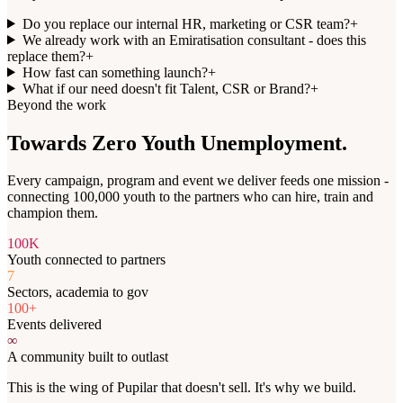
Do you replace our internal HR, marketing or CSR team?
+
We already work with an Emiratisation consultant - does this
replace them?
+
How fast can something launch?
+
What if our need doesn't fit Talent, CSR or Brand?
+
Beyond the work
Towards
Zero Youth Unemployment
.
Every campaign, program and event we deliver feeds one mission -
connecting 100,000 youth to the partners who can hire, train and
champion them.
100K
Youth connected to partners
7
Sectors, academia to gov
100+
Events delivered
∞
A community built to outlast
This is the wing of Pupilar that doesn't sell. It's why we build.