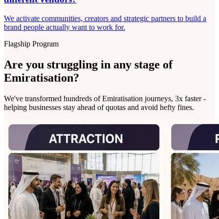
We activate communities, creators and strategic partners to build a
brand people actually want to work for.
Flagship Program
Are you struggling in any stage of
Emiratisation?
We've transformed hundreds of Emiratisation journeys, 3x faster -
helping businesses stay ahead of quotas and avoid hefty fines.