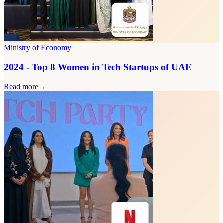
Ministry of Economy
2024 - Top 8 Women in Tech Startups of UAE
Read more
→