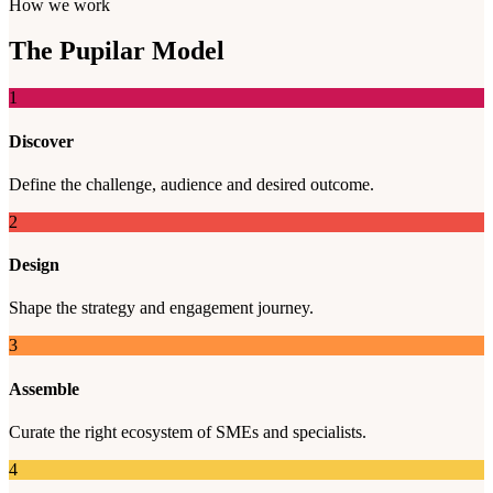
How we work
The
Pupilar
Model
1
Discover
Define the challenge, audience and desired outcome.
2
Design
Shape the strategy and engagement journey.
3
Assemble
Curate the right ecosystem of SMEs and specialists.
4