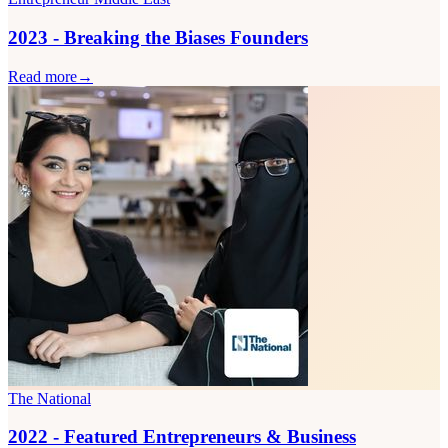
2023 - Breaking the Biases Founders
Read more
→
The National
2022 - Featured Entrepreneurs & Business