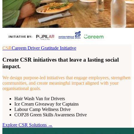
CSR
Careem Driver Gratitude Initiative
Create CSR initiatives that leave a lasting social
impact.
We design purpose-led initiatives that engage employees, strengthen
communities, and create meaningful impact aligned with your
organisational goals.
Hair Wash Van for Drivers
Ice Cream Giveaway for Captains
Labour Camp Wellness Drive
COP28 Green Skills Awareness Drive
Explore
CSR
Solutions →