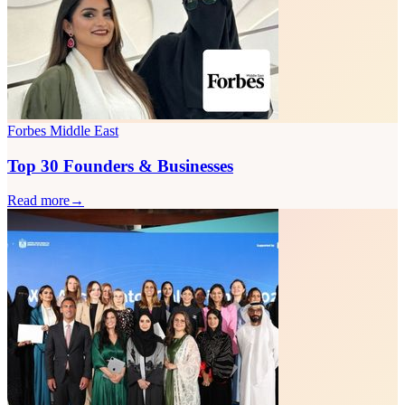
Forbes Middle East
Top 30 Founders & Businesses
Read more
→