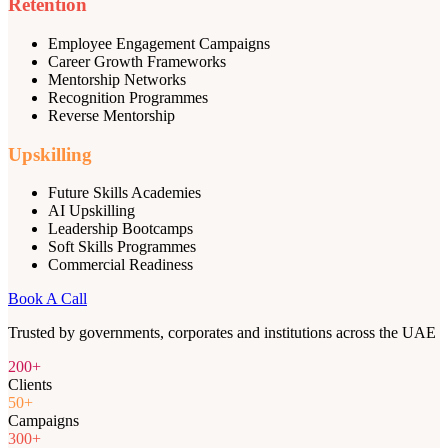
Retention
Employee Engagement Campaigns
Career Growth Frameworks
Mentorship Networks
Recognition Programmes
Reverse Mentorship
Upskilling
Future Skills Academies
AI Upskilling
Leadership Bootcamps
Soft Skills Programmes
Commercial Readiness
Book A Call
Trusted by governments, corporates and institutions across the UAE
200+
Clients
50+
Campaigns
300+