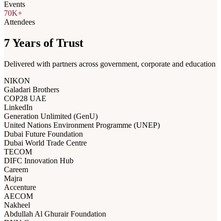
Events
70K+
Attendees
7 Years of Trust
Delivered with partners across government, corporate and education
NIKON
Galadari Brothers
COP28 UAE
LinkedIn
Generation Unlimited (GenU)
United Nations Environment Programme (UNEP)
Dubai Future Foundation
Dubai World Trade Centre
TECOM
DIFC Innovation Hub
Careem
Majra
Accenture
AECOM
Nakheel
Abdullah Al Ghurair Foundation