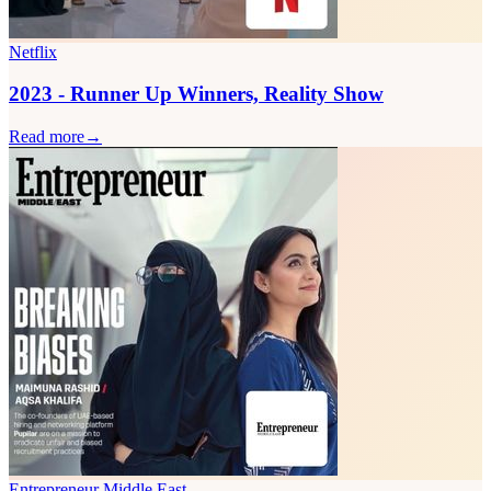
Netflix
2023 - Runner Up Winners, Reality Show
Read more
→
Entrepreneur Middle East