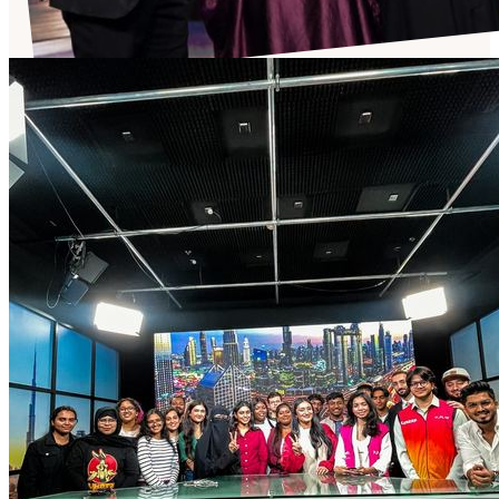
Talent