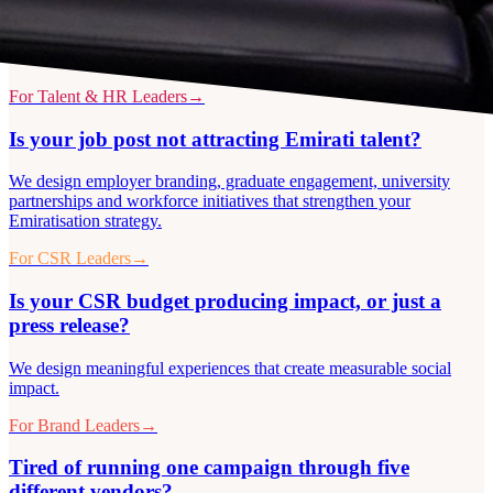
For Talent & HR Leaders
→
Is your job post not attracting Emirati talent?
We design employer branding, graduate engagement, university
partnerships and workforce initiatives that strengthen your
Emiratisation strategy.
For CSR Leaders
→
Is your CSR budget producing impact, or just a
press release?
We design meaningful experiences that create measurable social
impact.
For Brand Leaders
→
Tired of running one campaign through five
different vendors?