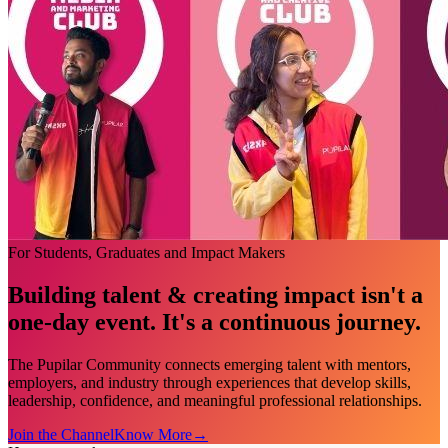
For Students, Graduates and Impact Makers
Building talent & creating impact isn't a
one-day event. It's a continuous journey.
The Pupilar Community connects emerging talent with mentors,
employers, and industry through experiences that develop skills,
leadership, confidence, and meaningful professional relationships.
Join the Channel
Know More
→