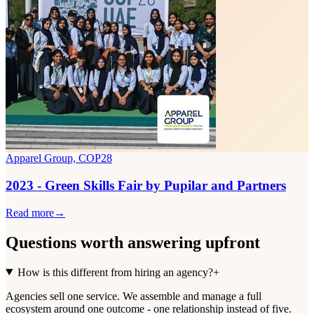
Apparel Group, COP28
2023 - Green Skills Fair by Pupilar and Partners
Read more
→
Questions worth
answering upfront
How is this different from hiring an agency?
+
Agencies sell one service. We assemble and manage a full
ecosystem around one outcome - one relationship instead of five.