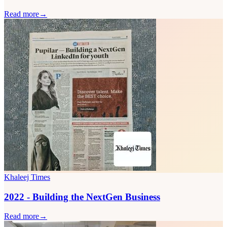
Read more
→
Khaleej Times
2022 - Building the NextGen Business
Read more
→