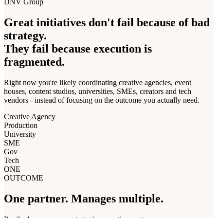
DNV Group
Great initiatives don't fail because of bad
strategy.
They fail because execution is
fragmented.
Right now you're likely coordinating creative agencies, event
houses, content studios, universities, SMEs, creators and tech
vendors - instead of focusing on the outcome you actually need.
Creative Agency
Production
University
SME
Gov
Tech
ONE
OUTCOME
One partner.
Manages multiple.