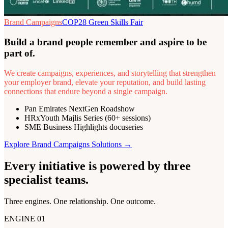
Brand Campaigns
COP28 Green Skills Fair
Build a brand people remember and aspire to be
part of.
We create campaigns, experiences, and storytelling that strengthen
your employer brand, elevate your reputation, and build lasting
connections that endure beyond a single campaign.
Pan Emirates NextGen Roadshow
HRxYouth Majlis Series (60+ sessions)
SME Business Highlights docuseries
Explore
Brand Campaigns
Solutions →
Every initiative is powered by
three
specialist teams
.
Three engines. One relationship. One outcome.
ENGINE 01