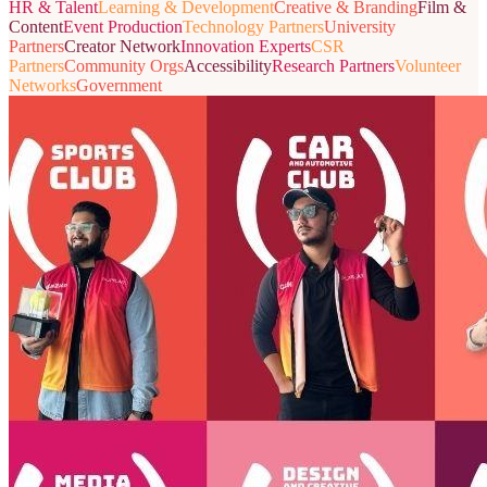
HR & Talent
Learning & Development
Creative & Branding
Film &
Content
Event Production
Technology Partners
University
Partners
Creator Network
Innovation Experts
CSR
Partners
Community Orgs
Accessibility
Research Partners
Volunteer
Networks
Government