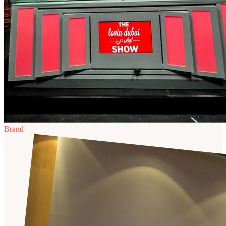
Brand