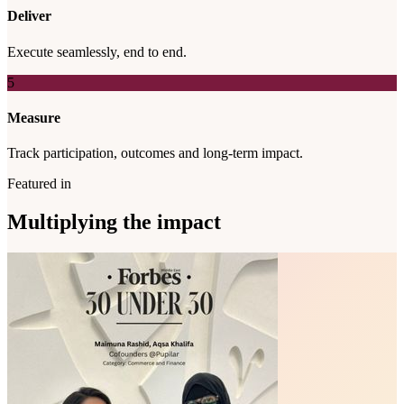
Deliver
Execute seamlessly, end to end.
5
Measure
Track participation, outcomes and long-term impact.
Featured in
Multiplying the impact