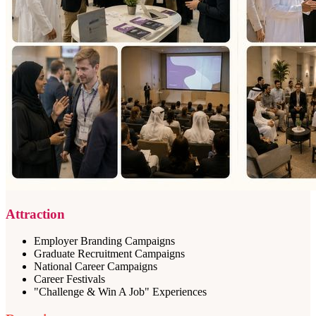
Attraction
Employer Branding Campaigns
Graduate Recruitment Campaigns
National Career Campaigns
Career Festivals
"Challenge & Win A Job" Experiences