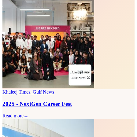
Khaleej Times, Gulf News
2025 - NextGen Career Fest
Read more
→