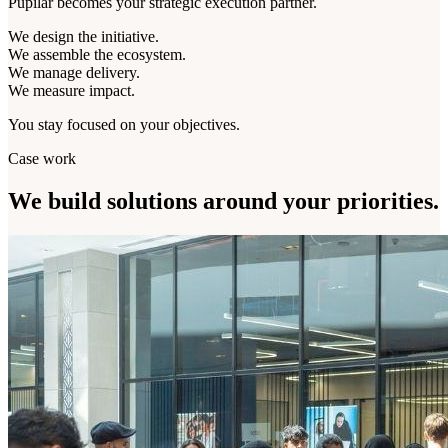
Pupilar becomes your strategic execution partner.
We design the initiative.
We assemble the ecosystem.
We manage delivery.
We measure impact.
You stay focused on your objectives.
Case work
We build solutions around
your priorities.