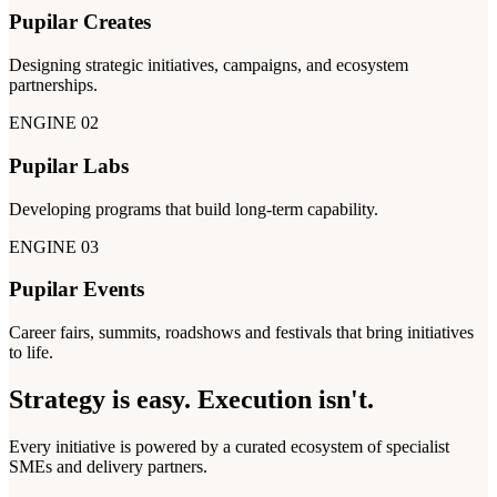
Pupilar Creates
Designing strategic initiatives, campaigns, and ecosystem
partnerships.
ENGINE 02
Pupilar Labs
Developing programs that build long-term capability.
ENGINE 03
Pupilar Events
Career fairs, summits, roadshows and festivals that bring initiatives
to life.
Strategy is easy.
Execution isn't.
Every initiative is powered by a curated ecosystem of specialist
SMEs and delivery partners.