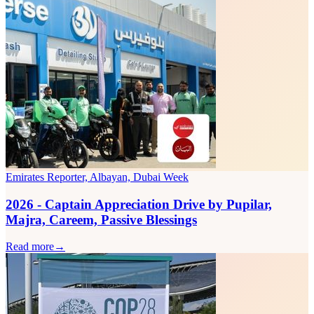
Emirates Reporter, Albayan, Dubai Week
2026 - Captain Appreciation Drive by Pupilar,
Majra, Careem, Passive Blessings
Read more
→