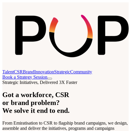
Talent
CSR
Brand
Innovation
Strategic
Community
Book a Strategy Session
Strategic Initiatives, Delivered 3X Faster
Got a workforce, CSR
or brand problem?
We solve it end to end.
From Emiratisation to CSR to flagship brand campaigns, we design,
assemble and deliver the initiatives, programs and campaigns