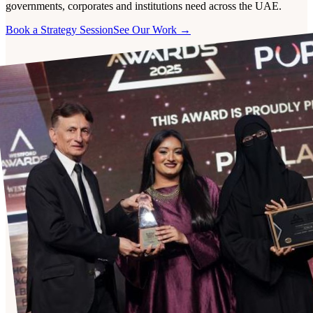
governments, corporates and institutions need across the UAE.
Book a Strategy Session
See Our Work →