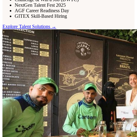
NextGen Talent Fest 2025
AGF Career Readiness Day
GITEX Skill-Based Hiring
Explore
Talent
Solutions →