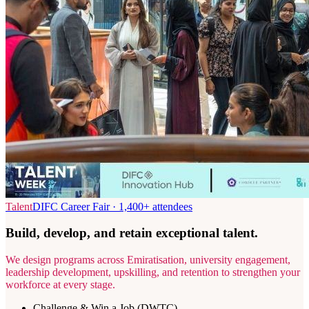
Talent
DIFC Career Fair · 1,400+ attendees
Build, develop, and retain exceptional talent.
We design programs across Emiratisation, university engagement,
leadership development, upskilling, and retention to strengthen your
workforce at every stage.
Challenge & Win a Job (DWTC)